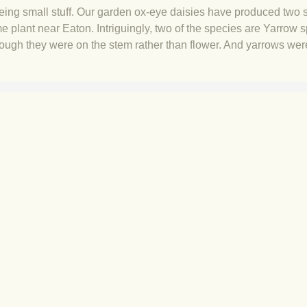
eing small stuff. Our garden ox-eye daisies have produced two 
me plant near Eaton. Intriguingly, two of the species are Yarrow 
hough they were on the stem rather than flower. And yarrows wer