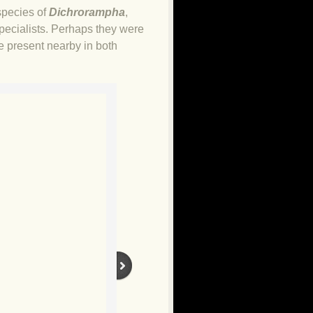
species of
Dichrorampha
,
specialists. Perhaps they were
e present nearby in both