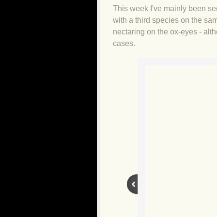
This week I've mainly been se
with a third species on the sa
nectaring on the ox-eyes - alt
cases.