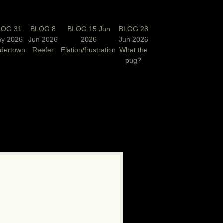
LOG 31
BLOG 8
BLOG 15 Jun
BLOG 28
y 2026
Jun 2026
2026
Jun 2026
rdertown
Reefer
Elation/frustration
What the
pug?
N