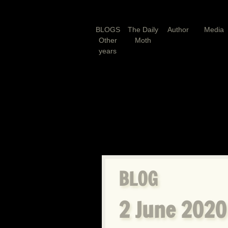
BLOGS
The Daily
Author
Media
Other
Moth
years
BLOG
2 June 2020