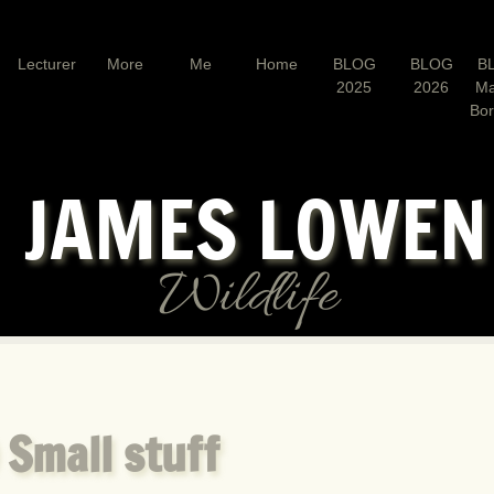
Lecturer
More
Me
Home
BLOG
BLOG
B
2025
2026
Ma
Bo
JAMES LOWE
Wildlife
 Small stuff