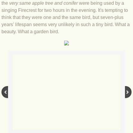
the
very same apple tree and conifer
were being used by a
BLOG 4 Sep 2024 Not extinct!
singing Firecrest for two hours in the evening. It's tempting to
think that they were one and the same bird, but seven-plus
years' lifespan seems very unlikely in such a tiny bird. What a
BLOG 22 Aug 24 Menorca
beauty. What a garden bird.
BLOG 9 JUN 24 Military bearing
BLOG 24 May 24 Lesvos
BLOG 26 Apr 24 Cyprus moths
BLOG 21 Apr 24 Cyprus
BLOG 6 Apr 24 Spooning
BLOG 29 Mar 24 Even bees are go
BLOG 2 Mar 24 Archie