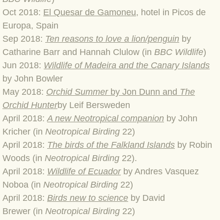
BLOG 9 Nov 23 Norfolk aurora
Oct 2018:
El Quesar de Gamone
u
, hotel in Picos de
Europa, Spain
BLOG 29 Oct 23 Atlantis
Sep 2018:
Ten reasons to love a lion/penguin
by
Catharine Barr and Hannah Clulow (in
BBC Wildlife
)
BLOG 22 Oct 23 'Redhead'
​Jun 2018:
Wildlife of Madeira and the Canary Islands
BLOG 10 Oct 23 River Island
by John Bowler
May 2018:
Orchid Summer
by Jon Dunn and
The
BLOG 26 Sep 23 Triple Crown
Orchid Hunter
by Leif Bersweden
April 2018:
A new Neotropical companion
by John
BLOG 20 Sep 23 Spider eat spider
Kricher (in
Neotropical Birding
22)
​April 2018:
T
he birds of the Falkland Islands
by Robin
BLOG 18 Sep 23 Underwings
Woods
(in
Neotropical Birding
22).
April 2018:
Wildlife of Ecuador
by Andres Vasquez
BLOG 10 Sep 23 NFG
Noboa
(in
Neotropical Birding
22)
April 2018:
Birds new to science
by David
BLOG 8 Sep 23 Broken ground
Brewer
(in
Neotropical Birding
22)