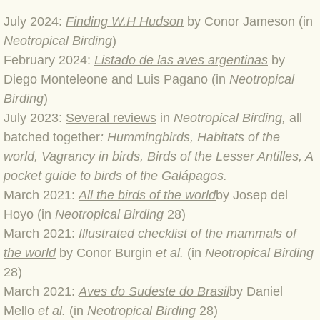
July 2024:
Finding W.H Hudson
by Conor Jameson (in
BLOG 4 Sep 2024 Not extinct!
Neotropical Birding
)
​February 2024:
Listado de las aves argentinas
by
BLOG 22 Aug 24 Menorca
Diego Monteleone and Luis Pagano (in
Neotropical
BLOG 9 JUN 24 Military bearing
Birding
)
​July 2023:
Several reviews
in
Neotropical Birding,
all
BLOG 24 May 24 Lesvos
batched together
: Hummingbirds, Habitats of the
world, Vagrancy in birds, Birds of the Lesser Antilles, A
BLOG 26 Apr 24 Cyprus moths
pocket guide to birds of the Galápagos.
March 2021:
All the birds of the world
by Josep del
BLOG 21 Apr 24 Cyprus
Hoyo (in
Neotropical Birding
28)
March 2021:
Illustrated checklist of the mammals of
BLOG 6 Apr 24 Spooning
the world
by Conor Burgin
et al.
(in
Neotropical Birding
28)
BLOG 29 Mar 24 Even bees are go
March 2021:
Aves do Sudeste do Brasil
by Daniel
Mello
et al.
(in
Neotropical Birding
28)
BLOG 2 Mar 24 Archie