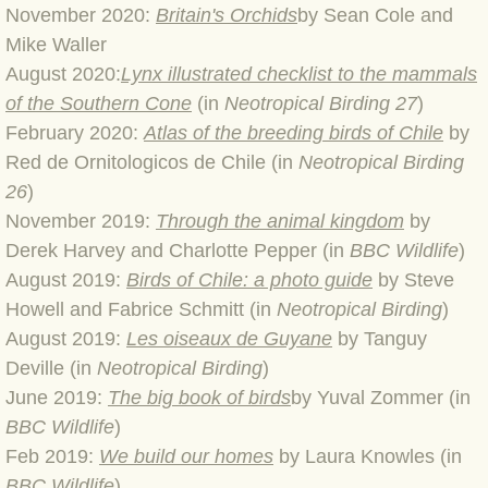
November 2020:
Britain's Orchids
by Sean Cole and
Mike Waller
BLOG 3 Feb 2024 Black dog
August 2020:
Lynx i
llustrated checklist to the mammals
of the Southern Cone
(in
Neotropical Birding 27
)
BLOG 5 Jan 2024 And we're off
February 2020:
Atlas of the breeding birds of Chile
by
BLOG 2023
Red de Ornitologicos de Chile (in
Neotropical Birding
26
)
BLOG 30 Dec 23 Red-breast re-run
November 2019:
Through the animal kingdom
by
Derek Harvey and Charlotte Pepper (in
BBC Wildlife
)
BLOG 29 Dec 23 2023, as was
August 2019:
Birds of Chile: a photo guide
by Steve
Howell and Fabrice Schmitt (in
Neotropical Birding
)
BLOG 11 Dec 23 Wintry Norfolk
August 2019:
Les oiseaux de Guyane
by Tanguy
Deville (in
Neotropical Birding
)
BLOG 25 Nov 23 Owl wings
June 2019:
The big book of birds
by Yuval Zommer (in
BBC Wildlife
)
BLOG 18 Nov 23 Young Turk?
Feb 2019:
We build our homes
by Laura Knowles (in
BBC Wildlife
)