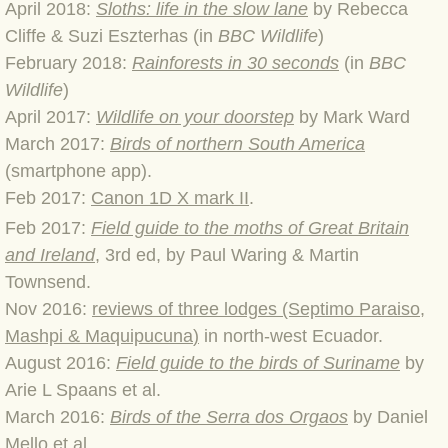
April 2018:
Sloths: life in the slow lane
by Rebecca
BLOG 2 Sep 2023 Tart's ticks
Cliffe & Suzi Eszterhas (in
BBC Wildlife
)
February 2018:
Rainforests in 30 seconds
(in
BBC
BLOG 31 Aug 2023 Aquatic
Wildlife
)
April 2017:
Wildlife on your doorstep
by Mark Ward
BLOG 29 Aug 2023 Booby prize
March 2017:
Birds of northern South America
BLOG 7 Aug 23 Clearly present
(smartphone app).
Feb 2017:
Canon 1D X mark II
.
BLOG 6 Aug 2023 Hawking
Feb 2017:
Field guide to the moths of Great Britain
and Ireland
, 3rd ed, by Paul Waring & Martin
BLOG 14 Jul 2023 Leo
Townsend.
Nov 2016:
reviews of three lodges (Septimo Paraiso,
BLOG 7 July 2023 Dusky falls
Mashpi & Maquipucuna
)
in north-west Ecuador.
August 2016:
Field guide to the birds of Suriname
by
BLOG 15 May 23 Lesvos
Arie L Spaans et al.
March 2016:
Birds of the Serra dos Orgaos
by Daniel
BLOG 13 May 23 Filth
Mello et al.