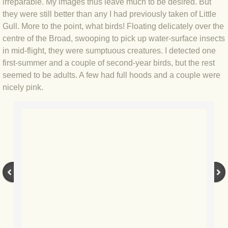
irreparable. My images thus leave much to be desired. But
they were still better than any I had previously taken of Little
BLOG 3 Feb 2024 Black dog
Gull. More to the point, what birds! Floating delicately over the
centre of the Broad, swooping to pick up water-surface insects
BLOG 5 Jan 2024 And we're off
in mid-flight, they were sumptuous creatures. I detected one
first-summer and a couple of second-year birds, but the rest
BLOG 2023
seemed to be adults. A few had full hoods and a couple were
nicely pink.
BLOG 30 Dec 23 Red-breast re-run
BLOG 29 Dec 23 2023, as was
BLOG 11 Dec 23 Wintry Norfolk
BLOG 25 Nov 23 Owl wings
BLOG 18 Nov 23 Young Turk?