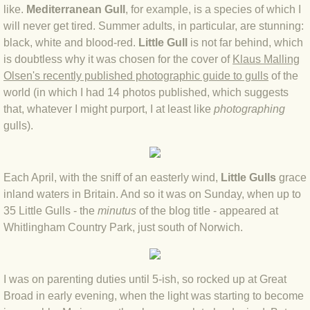
like.
Mediterranean Gull
, for example, is a species of which I
BLOG 4 Sep 2024 Not extinct!
will never get tired. Summer adults, in particular, are stunning:
black, white and blood-red.
Little Gull
is not far behind, which
BLOG 22 Aug 24 Menorca
is doubtless why it was chosen for the cover of
Klaus Malling
Olsen's recently published photographic guide to gulls
of the
world (in which I had 14 photos published, which suggests
BLOG 9 JUN 24 Military bearing
that, whatever I might purport, I at least like
photographing
gulls).
BLOG 24 May 24 Lesvos
BLOG 26 Apr 24 Cyprus moths
Each April, with the sniff of an easterly wind,
Little Gulls
grace
inland waters in Britain. And so it was on Sunday, when up to
BLOG 21 Apr 24 Cyprus
35 Little Gulls - the ​
minutus
of the blog title - appeared at
Whitlingham Country Park, just south of Norwich.
BLOG 6 Apr 24 Spooning
BLOG 29 Mar 24 Even bees are go
I was on parenting duties until 5-ish, so rocked up at Great
Broad in early evening, when the light was starting to become
BLOG 2 Mar 24 Archie