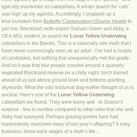
typically overwinter as caterpillars. A winter search for 'cats'
BLOG 3 Feb 2024 Black dog
was high up my agenda. Accordingly, I snapped up a
kind invitation from
Butterfly Conservation's
Sharon Hearle
to
join her, Breckland moth-expert Graham Green and Abby, a
BLOG 5 Jan 2024 And we're off
UEA MSc student, to search for
Lunar Yellow Underwing
caterpillars in the Brecks. This is a nationally rare moth that I
BLOG 2023
have never convincingly seen as an adult - I've had a couple
of candidates, but nothing that unequivocally met the grade.
BLOG 30 Dec 23 Red-breast re-run
And so it was that four people crawled around a sparsely
vegetated Breckland reserve on a chilly night, torch trained
BLOG 29 Dec 23 2023, as was
ahead of us just above ground level and bottoms pointing
skywards. What the odd nocturnal dog-walker thought of us is
BLOG 11 Dec 23 Wintry Norfolk
unclear. Here's one of the
Lunar Yellow Underwing
caterpillars we found. They were teeny and - to Sharon's
BLOG 25 Nov 23 Owl wings
surprise - few in number compared to other sites that she and
Abby had surveyed. Perhaps grazing ponies here had
BLOG 18 Nov 23 Young Turk?
inadvertently munched many of last year's offspring? A risky
business, these early stages of a moth's life...