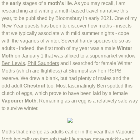
the
early
stages of a
moth's
life. As you may recall, I am
BLOG 4 Sep 2024 Not extinct!
researching an
d writing a
moth-based travel narrative
this
year, to be published by Bloomsbury in early 2021. One of my
New Year quests has been to discover how moths - insects
BLOG 22 Aug 24 Menorca
that we typically associate with mild summer nights - cope
with the vagaries of winter. Several hardy species do so as
BLOG 9 JUN 24 Military bearing
adults - indeed, the first moth of my year was a male
Winter
Moth
on January 1 that was affixed to a supermarket window.
BLOG 24 May 24 Lesvos
Ben Lewis
,
Phil Saunders
and I searched for female Winter
Moths (which are flightless) at Strumpshaw Fen RSPB
BLOG 26 Apr 24 Cyprus moths
reserve. We drew a blank, but had plenty of males and the
odd adult
Chestnut
too. Most fascinatingly Ben spotted this
BLOG 21 Apr 24 Cyprus
clutch of eggs, which prove to have been laid by a female
Vapourer Moth
. Remaining as an egg is a relatively safe way
BLOG 6 Apr 24 Spooning
to survive winter.
BLOG 29 Mar 24 Even bees are go
Moths that emerge as adults earlier in the year than Vapourer
BLOG 2 Mar 24 Archie
Moth typically go through their life stages more quickly - and