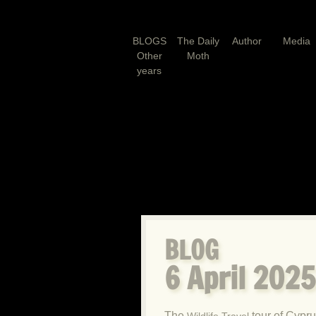
BLOGS
The Daily
Author
Media
Other
Moth
years
BLOG
6 April 202
The
tour of Cypru