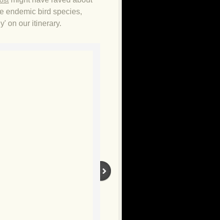
ost
the endemic bird species,
' on our itinerary.