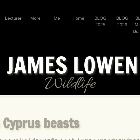
Lecturer
More
Me
Home
BLOG
BLOG
B
2025
2026
Ma
Bo
JAMES LOWE
Wildlife
5 Cyprus beasts
s was not just about moths, clearly, however much