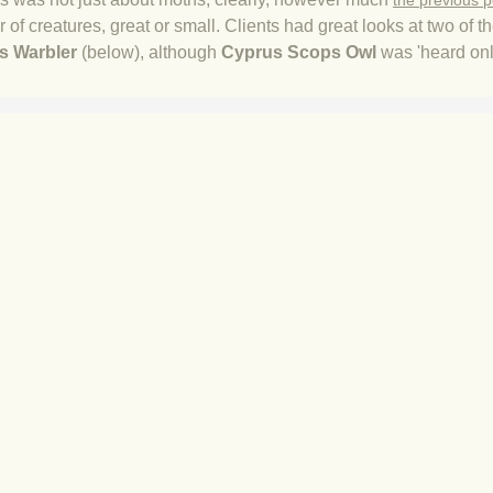
the previous p
of creatures, great or small. Clients had great looks at two of 
s Warbler
​ (below), although
Cyprus Scops Owl
was 'heard only