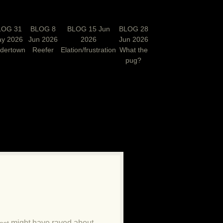
LOG 31
BLOG 8
BLOG 15 Jun
BLOG 28
y 2026
Jun 2026
2026
Jun 2026
rdertown
Reefer
Elation/frustration
What the
pug?
N
might have raved about