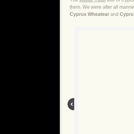
Wildlife Travel
them. We were after all manner 
Cyprus Wheatear
and
Cypru