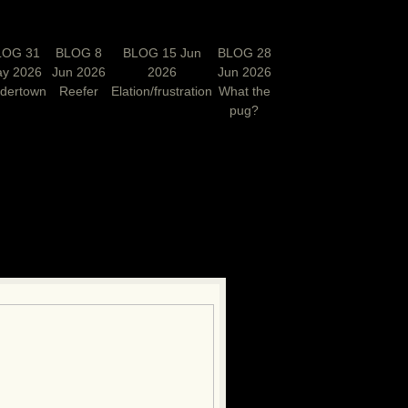
LOG 31
BLOG 8
BLOG 15 Jun
BLOG 28
y 2026
Jun 2026
2026
Jun 2026
rdertown
Reefer
Elation/frustration
What the
pug?
N