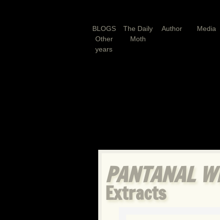
BLOGS
The Daily
Author
Media
Other
Moth
years
PANTANAL WI
Extracts