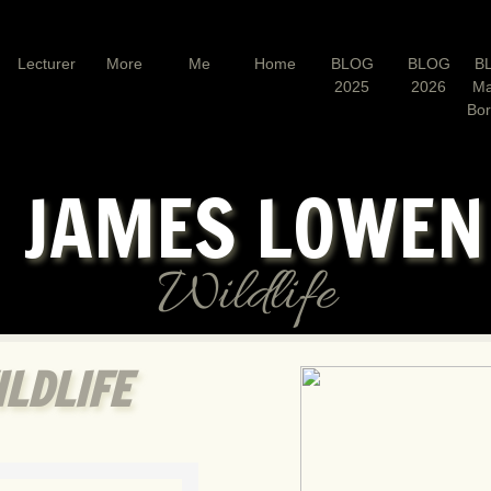
Lecturer
More
Me
Home
BLOG
BLOG
B
2025
2026
Ma
Bo
JAMES LOWE
Wildlife
LDLIFE