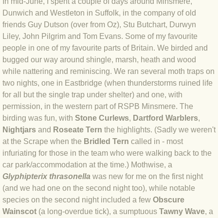
In mid-June, I spent a couple of days around Minsmere,
Dunwich and Westleton in Suffolk, in the company of old
BLOG 4 Sep 2024 Not extinct!
friends Guy Dutson (over from Oz), Stu Butchart, Durwyn
Liley, John Pilgrim and Tom Evans. Some of my favourite
BLOG 22 Aug 24 Menorca
people in one of my favourite parts of Britain. We birded and
bugged our way around shingle, marsh, heath and wood
BLOG 9 JUN 24 Military bearing
while nattering and reminiscing. We ran several moth traps on
two nights, one in Eastbridge (when thunderstorms ruined life
BLOG 24 May 24 Lesvos
for all but the single trap under shelter) and one, with
permission, in the western part of RSPB Minsmere. The
BLOG 26 Apr 24 Cyprus moths
birding was fun, with
Stone Curlews
,
Dartford Warblers
,
Nightjars
and
Roseate Tern
the highlights. (Sadly we weren't
BLOG 21 Apr 24 Cyprus
at the Scrape when the
Bridled Tern
called in - most
infuriating for those in the team who were walking back to the
car park/accommodation at the time.) Mothwise, a
BLOG 6 Apr 24 Spooning
Glyphipterix thrasonella
was new for me on the first night
(and we had one on the second night too), while notable
BLOG 29 Mar 24 Even bees are go
species on the second night included a few
Obscure
Wainscot
(a long-overdue tick), a sumptuous
Tawny Wave
, a
BLOG 2 Mar 24 Archie