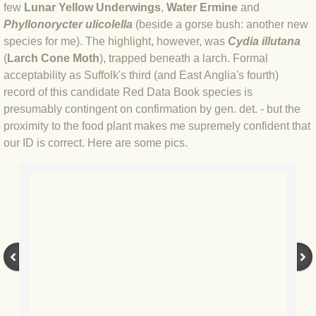
few
Lunar Yellow Underwings
,
Water Ermine
and
Phyllonorycter ulicolella
(beside a gorse bush: another new
BLOG 3 Feb 2024 Black dog
species for me). The highlight, however, was
Cydia illutana
(
Larch Cone Moth
), trapped beneath a larch. Formal
BLOG 5 Jan 2024 And we're off
acceptability as Suffolk's third (and East Anglia's fourth)
record of this candidate Red Data Book species is
BLOG 2023
presumably contingent on confirmation by gen. det. - but the
proximity to the food plant makes me supremely confident that
BLOG 30 Dec 23 Red-breast re-run
our ID is correct. Here are some pics.
BLOG 29 Dec 23 2023, as was
BLOG 11 Dec 23 Wintry Norfolk
BLOG 25 Nov 23 Owl wings
BLOG 18 Nov 23 Young Turk?