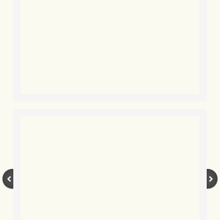
BLOG 2 Sep 2023 Tart's ticks
BLOG 31 Aug 2023 Aquatic
BLOG 29 Aug 2023 Booby prize
BLOG 7 Aug 23 Clearly present
BLOG 6 Aug 2023 Hawking
BLOG 14 Jul 2023 Leo
BLOG 7 July 2023 Dusky falls
BLOG 15 May 23 Lesvos
BLOG 13 May 23 Filth