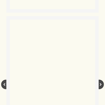
BLOG 9 Nov 23 Norfolk aurora
BLOG 29 Oct 23 Atlantis
BLOG 22 Oct 23 'Redhead'
BLOG 10 Oct 23 River Island
BLOG 26 Sep 23 Triple Crown
BLOG 20 Sep 23 Spider eat spider
BLOG 18 Sep 23 Underwings
BLOG 10 Sep 23 NFG
BLOG 8 Sep 23 Broken ground