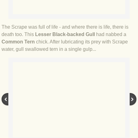
BLOG 12 May 23 A swift half?
BLOG 10 May 2023 Firestarter
The Scrape was full of life - and where there is life, there is
death too. This
Lesser Black-backed Gull
had nabbed a
BLOG 17 Apr 23 Mullein things over
Common Tern
chick. After lubricating its prey with Scrape
water, gull swallowed tern in a single gulp...
BLOG 16 Apr 23 Dancing kings
BLOG 23 Mar 23 Bunking off
BLOG 20 Mar 23 March moths
BLOG 19 MAR 23 Moth-er's Day
BLOG 25 Feb 2023 Rockit
BLOG 28 Jan 2023 Winter surprise