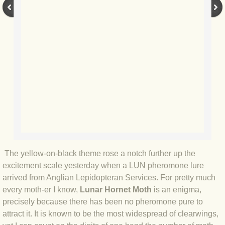
BLOG 9 Nov 23 Norfolk aurora
BLOG 29 Oct 23 Atlantis
BLOG 22 Oct 23 'Redhead'
BLOG 10 Oct 23 River Island
BLOG 26 Sep 23 Triple Crown
BLOG 20 Sep 23 Spider eat spider
The yellow-on-black theme rose a notch further up the
BLOG 18 Sep 23 Underwings
excitement scale yesterday when a LUN pheromone lure
arrived from Anglian Lepidopteran Services. For pretty much
BLOG 10 Sep 23 NFG
every moth-er I know,
Lunar Hornet Moth
is an enigma,
precisely because there has been no pheromone pure to
BLOG 8 Sep 23 Broken ground
attract it. It is known to be the most widespread of clearwings,