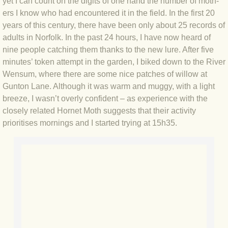
yet I can count on the digits of one hand the number of moth-
BLOG 2 Sep 2023 Tart's ticks
ers I know who had encountered it in the field. In the first 20
years of this century, there have been only about 25 records of
BLOG 31 Aug 2023 Aquatic
adults in Norfolk. In the past 24 hours, I have now heard of
nine people catching them thanks to the new lure. After five
BLOG 29 Aug 2023 Booby prize
minutes’ token attempt in the garden, I biked down to the River
Wensum, where there are some nice patches of willow at
BLOG 7 Aug 23 Clearly present
Gunton Lane. Although it was warm and muggy, with a light
breeze, I wasn’t overly confident – as experience with the
closely related Hornet Moth suggests that their activity
BLOG 6 Aug 2023 Hawking
prioritises mornings and I started trying at 15h35.
BLOG 14 Jul 2023 Leo
BLOG 7 July 2023 Dusky falls
BLOG 15 May 23 Lesvos
BLOG 13 May 23 Filth