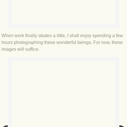
BLOG 3 Feb 2024 Black dog
BLOG 5 Jan 2024 And we're off
When work finally abates a little, I shall enjoy spending a few
BLOG 2023
hours photographing these wonderful beings. For now, these
images will suffice.
BLOG 30 Dec 23 Red-breast re-run
BLOG 29 Dec 23 2023, as was
BLOG 11 Dec 23 Wintry Norfolk
BLOG 25 Nov 23 Owl wings
BLOG 18 Nov 23 Young Turk?