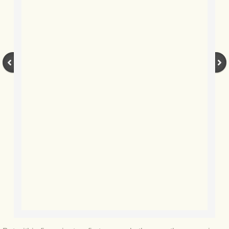
BLOG 12 May 23 A swift half?
BLOG 10 May 2023 Firestarter
BLOG 17 Apr 23 Mullein things over
BLOG 16 Apr 23 Dancing kings
BLOG 23 Mar 23 Bunking off
BLOG 20 Mar 23 March moths
BLOG 19 MAR 23 Moth-er's Day
BLOG 25 Feb 2023 Rockit
BLOG 28 Jan 2023 Winter surprise