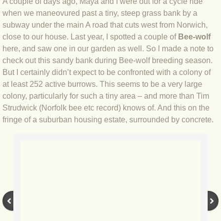
A couple of days ago, Maya and I were out for a cycle ride
when we maneovured past a tiny, steep grass bank by a
BLOG 4 Sep 2024 Not extinct!
subway under the main A road that cuts west from Norwich,
close to our house. Last year, I spotted a couple of
Bee-wolf
BLOG 22 Aug 24 Menorca
here, and saw one in our garden as well. So I made a note to
check out this sandy bank during Bee-wolf breeding season.
BLOG 9 JUN 24 Military bearing
But I certainly didn’t expect to be confronted with a colony of
at least 252 active burrows. This seems to be a very large
BLOG 24 May 24 Lesvos
colony, particularly for such a tiny area – and more than Tim
Strudwick (Norfolk bee etc record) knows of. And this on the
BLOG 26 Apr 24 Cyprus moths
fringe of a suburban housing estate, surrounded by concrete.
BLOG 21 Apr 24 Cyprus
BLOG 6 Apr 24 Spooning
BLOG 29 Mar 24 Even bees are go
BLOG 2 Mar 24 Archie