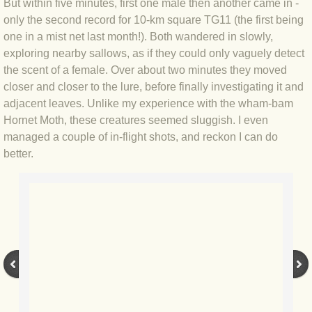
But within five minutes, first one male then another came in -
only the second record for 10-km square TG11 (the first being
BLOG 2022
one in a mist net last month!). Both wandered in slowly,
exploring nearby sallows, as if they could only vaguely detect
BLOG 30 Dec 2022 Year highlights
the scent of a female. Over about two minutes they moved
closer and closer to the lure, before finally investigating it and
BLOG 24 Dec 2022 Melandippa
adjacent leaves. Unlike my experience with the wham-bam
Hornet Moth, these creatures seemed sluggish. I even
BLOG 18 Dec 2022 Nice light
managed a couple of in-flight shots, and reckon I can do
better.
BLOG 17 Dec 2022 Hoomz
BLOG 13 Dec 2022 I'm all ears
BLOG 18 Nov 22 Aythya
BLOG 17 NOV 22 Southern moths