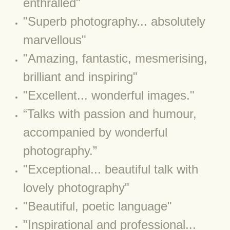
enthralled"
​"Superb photography... absolutely
BLOG 2022
marvellous"
BLOG 30 Dec 2022 Year highlights
"Amazing, fantastic, mesmerising,
BLOG 24 Dec 2022 Melandippa
brilliant and inspiring"
"Excellent... wonderful images."
BLOG 18 Dec 2022 Nice light
“Talks with passion and humour,
BLOG 17 Dec 2022 Hoomz
accompanied by wonderful
photography.”
BLOG 13 Dec 2022 I'm all ears
"Exceptional... beautiful talk with
BLOG 18 Nov 22 Aythya
lovely photography"
BLOG 17 NOV 22 Southern moths
"Beautiful, poetic language"
​"Inspirational and professional...