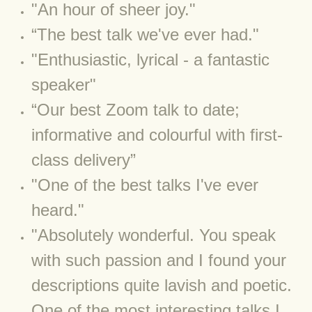
"An hour of sheer joy."
BLOG 4 Sep 2024 Not extinct!
“The best talk we've ever had."
​"Enthusiastic,
lyrical - a fantastic
BLOG 22 Aug 24 Menorca
speaker"
BLOG 9 JUN 24 Military bearing
​“Our best Zoom talk to date;
BLOG 24 May 24 Lesvos
informative and colourful with first-
class delivery”
BLOG 26 Apr 24 Cyprus moths
"One of the best talks I've ever
BLOG 21 Apr 24 Cyprus
heard."
​"Absolutely wonderful. You speak
BLOG 6 Apr 24 Spooning
with such passion and I found your
BLOG 29 Mar 24 Even bees are go
descriptions quite lavish and poetic.
One of the most interesting talks I
BLOG 2 Mar 24 Archie