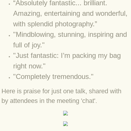
“Absolutely fantastic... brilliant.
BLOG 23 Jun 2022 Wainwright
Amazing, entertaining and wonderful,
BLOG 24 May 22 Scarce vape
with splendid photography.”
BLOG 12 May 2022 Honoured
"Mindblowing, stunning, inspiring and
full of joy."
BLOG 11 May 22 Moffing
"Just fantastic: I’m packing my bag
BLOG 7 May 2022 Bluebelle
right now."
"Completely tremendous."
BLOG 29 Apr 22 Empress
Here is praise for just one talk, shared with
BLOG 21 Apr 2022 Purbeck
by attendees in the meeting 'chat'.
BLOG 18 Apr 2022 Holy trinity
BLOG 27 Mar 2022 Mad March