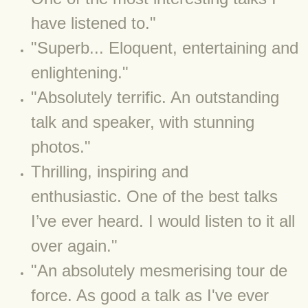
have listened to."
BLOG 3 Feb 2024 Black dog
​​"Superb... Eloquent, entertaining and
BLOG 5 Jan 2024 And we're off
enlightening."
"Absolutely terrific. An outstanding
BLOG 2023
talk and speaker, with stunning
BLOG 30 Dec 23 Red-breast re-run
photos."
Thrilling, inspiring and
BLOG 29 Dec 23 2023, as was
enthusiastic. One of the best talks
BLOG 11 Dec 23 Wintry Norfolk
I’ve ever heard. I would listen to it all
BLOG 25 Nov 23 Owl wings
over again."
​"An absolutely mesmerising tour de
BLOG 18 Nov 23 Young Turk?
force. As good a talk as I've ever