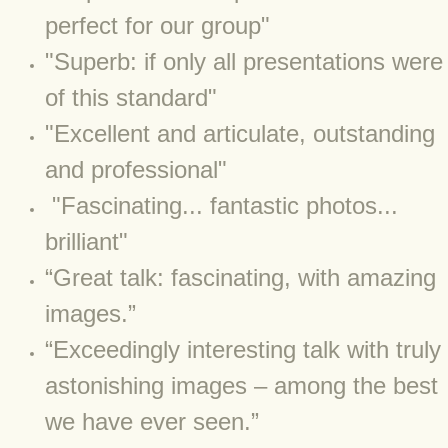
BLOG 15 Nov 22 October birding
perfect for our group"
BLOG 14 Nov 22 Cow pat
"Superb: if only all presentations were
of this standard"
BLOG 13 Nov 22 September moths
"Excellent and articulate, outstanding
BLOG 12 Aug 2022 Turk
and professional"
"Fascinating... fantastic photos...
BLOG 5 Aug 2022 Garden gold
brilliant"
BLOG 1 Aug 2022 Salty Norfolk
​“Great talk: fascinating, with amazing
BLOG 28 Jul 2022 London town
images.”
“Exceedingly interesting talk with truly
BLOG 26 Jul 2022 Garden moths
astonishing images – among the best
BLOG 21 Jul 2022 Wildlife Travel
we have ever seen.”