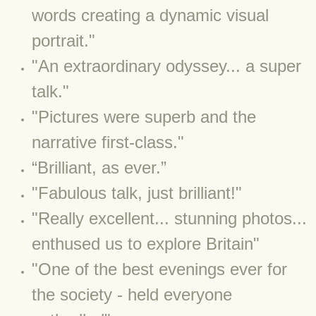
words creating a dynamic visual
BLOG 12 May 23 A swift half?
portrait."
BLOG 10 May 2023 Firestarter
"An extraordinary odyssey... a super
talk."
BLOG 17 Apr 23 Mullein things over
​"Pictures were superb and the
BLOG 16 Apr 23 Dancing kings
narrative first-class."
BLOG 23 Mar 23 Bunking off
​“Brilliant, as ever.”
​"Fabulous talk, just brilliant!"
BLOG 20 Mar 23 March moths
"Really excellent... stunning photos...
BLOG 19 MAR 23 Moth-er's Day
enthused us to explore Britain"
"One of the best evenings ever for
BLOG 25 Feb 2023 Rockit
the society - held everyone
BLOG 28 Jan 2023 Winter surprise