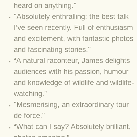
BLOG 9 Nov 23 Norfolk aurora
heard on anything."
​"Absolutely enthralling: the best talk
BLOG 29 Oct 23 Atlantis
I’ve seen recently. Full of enthusiasm
BLOG 22 Oct 23 'Redhead'
and excitement, with fantastic photos
and fascinating stories."
BLOG 10 Oct 23 River Island
“A natural raconteur, James delights
BLOG 26 Sep 23 Triple Crown
audiences with his passion, humour
BLOG 20 Sep 23 Spider eat spider
and knowledge of wildlife and wildlife-
watching.”
BLOG 18 Sep 23 Underwings
"Mesmerising, an extraordinary tour
BLOG 10 Sep 23 NFG
de force."
“What can I say? Absolutely brilliant,
BLOG 8 Sep 23 Broken ground