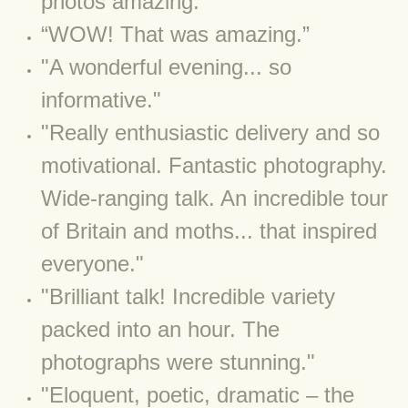
photos amazing.”
BLOG 2 Sep 2023 Tart's ticks
​“WOW! That was amazing.”
BLOG 31 Aug 2023 Aquatic
"​A wonderful evening... so
informative."
BLOG 29 Aug 2023 Booby prize
​"Really enthusiastic delivery and so
BLOG 7 Aug 23 Clearly present
motivational. Fantastic photography.
Wide-ranging talk. An incredible tour
BLOG 6 Aug 2023 Hawking
of Britain and moths... that inspired
BLOG 14 Jul 2023 Leo
everyone."
"Brilliant talk! Incredible variety
BLOG 7 July 2023 Dusky falls
packed into an hour. The
BLOG 15 May 23 Lesvos
photographs were stunning."
BLOG 13 May 23 Filth
"Eloquent, poetic, dramatic – the