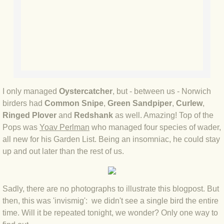
BLOG 2 Sep 2023 Tart's ticks
BLOG 31 Aug 2023 Aquatic
BLOG 29 Aug 2023 Booby prize
BLOG 7 Aug 23 Clearly present
I only managed
Oystercatcher
, but - between us - Norwich
birders had
Common Snipe
,
Green Sandpiper
,
Curlew
,
BLOG 6 Aug 2023 Hawking
Ringed Plover
and
Redshank
as well. Amazing! Top of the
Pops was
Yoav Perlman
who managed four species of wader,
BLOG 14 Jul 2023 Leo
all new for his Garden List. Being an insomniac, he could stay
up and out later than the rest of us.
BLOG 7 July 2023 Dusky falls
BLOG 15 May 23 Lesvos
Sadly, there are no photographs to illustrate this blogpost. But
then, this was 'invismig': we didn't see a single bird the entire
BLOG 13 May 23 Filth
time. Will it be repeated tonight, we wonder? Only one way to