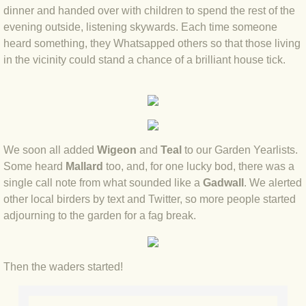
dinner and handed over with children to spend the rest of the
evening outside, listening skywards. Each time someone
BLOG 3 Feb 2024 Black dog
heard something, they Whatsapped others so that those living
in the vicinity could stand a chance of a brilliant house tick.
BLOG 5 Jan 2024 And we're off
BLOG 2023
BLOG 30 Dec 23 Red-breast re-run
We soon all added
Wigeon
and
Teal
to our Garden Yearlists.
Some heard
Mallard
too, and, for one lucky bod, there was a
BLOG 29 Dec 23 2023, as was
single call note from what sounded like a
Gadwall
. We alerted
other local birders by text and Twitter, so more people started
BLOG 11 Dec 23 Wintry Norfolk
adjourning to the garden for a fag break.
BLOG 25 Nov 23 Owl wings
Then the waders started!
BLOG 18 Nov 23 Young Turk?