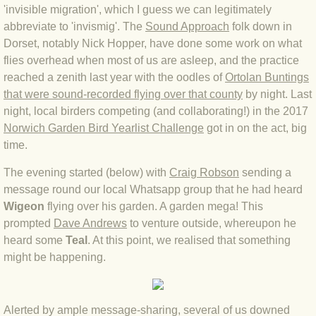
'invisible migration', which I guess we can legitimately
BLOG 4 Sep 2024 Not extinct!
abbreviate to 'invismig'. The
Sound Approach
folk down in
Dorset, notably Nick Hopper, have done some work on what
BLOG 22 Aug 24 Menorca
flies overhead when most of us are asleep, and the practice
reached a zenith last year with the oodles of
Ortolan Buntings
that were sound-recorded flying over
that county
by night. Last
BLOG 9 JUN 24 Military bearing
night, local birders competing (and collaborating!) in the 2017
Norwich Garden Bird Yearlist Challenge
got in on the act, big
BLOG 24 May 24 Lesvos
time.
BLOG 26 Apr 24 Cyprus moths
The evening started (below) with
Craig Robson
sending a
message round our local Whatsapp group that he had heard
BLOG 21 Apr 24 Cyprus
Wigeon
flying over his garden. A garden mega! This
prompted
Dave Andrews
to venture outside, whereupon he
BLOG 6 Apr 24 Spooning
heard some
Teal
. At this point, we realised that something
might be happening.
BLOG 29 Mar 24 Even bees are go
Alerted by ample message-sharing, several of us downed
BLOG 2 Mar 24 Archie