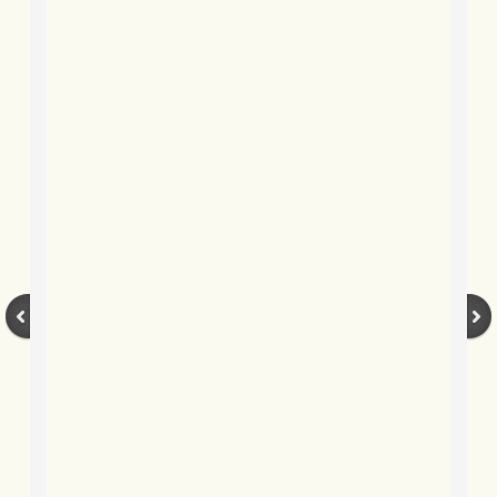
BLOG 9 Nov 23 Norfolk aurora
BLOG 29 Oct 23 Atlantis
BLOG 22 Oct 23 'Redhead'
BLOG 10 Oct 23 River Island
BLOG 26 Sep 23 Triple Crown
BLOG 20 Sep 23 Spider eat spider
BLOG 18 Sep 23 Underwings
BLOG 10 Sep 23 NFG
BLOG 8 Sep 23 Broken ground