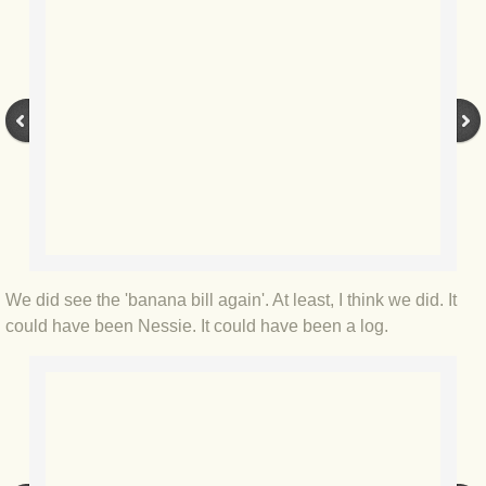
BLOG 9 Nov 23 Norfolk aurora
BLOG 29 Oct 23 Atlantis
BLOG 22 Oct 23 'Redhead'
BLOG 10 Oct 23 River Island
BLOG 26 Sep 23 Triple Crown
BLOG 20 Sep 23 Spider eat spider
We did see the 'banana bill again'. At least, I think we did. It
could have been Nessie. It could have been a log.
BLOG 18 Sep 23 Underwings
BLOG 10 Sep 23 NFG
BLOG 8 Sep 23 Broken ground