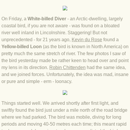
BLOG 4 Sep 2024 Not extinct!
On Friday, a
White-billed Diver
- an Arctic-dwelling, largely
BLOG 22 Aug 24 Menorca
coastal bird, if you are not aware - was found on a bloated
river well inland in Lincolnshire. Staggering! But not
BLOG 9 JUN 24 Military bearing
unprecedented - for 21 years ago,
Kevin du Rose
found a
Yellow-billed Loon
(as the bird is known in North America) on
pretty much the same stretch of river. The few photos I saw of
BLOG 24 May 24 Lesvos
the bird yesterday made be rather keen to head over and point
my lens in its direction.
Robin Chittenden
had the same idea,
BLOG 26 Apr 24 Cyprus moths
and we joined forces. Unfortunately, the idea was mad, insane
or pure and simple - erm - loonacy.
BLOG 21 Apr 24 Cyprus
BLOG 6 Apr 24 Spooning
Things started well. We arrived shortly after first light, and
swiftly found the bird just under a mile north of the road bridge
BLOG 29 Mar 24 Even bees are go
where we had parked. The bird was mobile, diving for long
periods and moving 40-50 metres each time; this meant rapid
BLOG 2 Mar 24 Archie