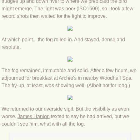
trudges up and down river to where we predicted the bird
might emerge. The light was poor (ISO1600), so I took a few
BLOG 3 Feb 2024 Black dog
record shots then waited for the light to improve.
BLOG 5 Jan 2024 And we're off
At which point... the fog rolled in. And stayed, dense and
BLOG 2023
resolute.
BLOG 30 Dec 23 Red-breast re-run
The fog remained, immutable and solid. After a few hours, we
BLOG 29 Dec 23 2023, as was
adjourned for breakfast at Archie's in nearby Woodhall Spa.
The fry-up, at least, was showing well. (Albeit not for long.)
BLOG 11 Dec 23 Wintry Norfolk
We returned to our riverside vigil. But the visibility as even
BLOG 25 Nov 23 Owl wings
worse.
James Hanlon
texted to say he had arrived, but we
couldn't see him, what with all the fog.
BLOG 18 Nov 23 Young Turk?