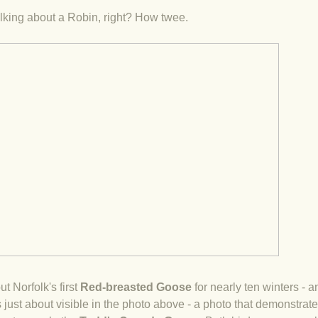
talking about a Robin, right? How twee.
ut Norfolk's first
Red-breasted Goose
for nearly ten winters - an
s just about visible in the photo above - a photo that demonstrat