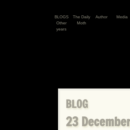
BLOGS
The Daily
Author
Media
Other
Moth
years
BLOG
23 December