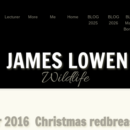
Lecturer
More
Me
Home
BLOG
BLOG
B
2025
2026
Ma
Bo
JAMES LOWE
Wildlife
 2016 Christmas redbrea