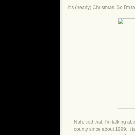
It's (nearly) Christmas. So I'm 
Nah, sod that. I'm talking abo
county since about 1999. It i