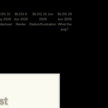
LOG 31
BLOG 8
BLOG 15 Jun
BLOG 28
y 2026
Jun 2026
2026
Jun 2026
rdertown
Reefer
Elation/frustration
What the
pug?
N
st