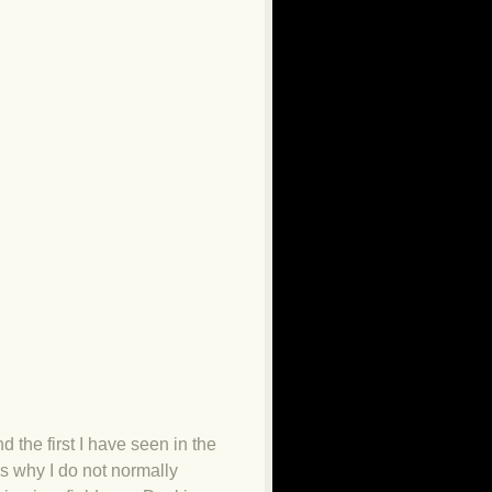
d the first I have seen in the
es why I do not normally