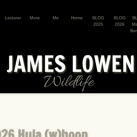
Lecturer
More
Me
Home
BLOG
BLOG
B
2025
2026
Ma
Bo
JAMES LOWE
Wildlife
26 Hula (w)hoop