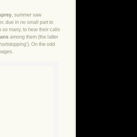
sprey
, summer saw
, due in no small part to
 so many, to hear their calls
wans
among them (the latter
hortstopping'). On the odd
mages.