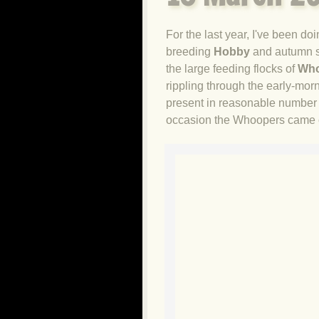
For the last year, I've been 
breeding
Hobby
and autumn 
the large feeding flocks of
Who
rippling through the early-mor
present in reasonable number d
occasion the Whoopers came cl