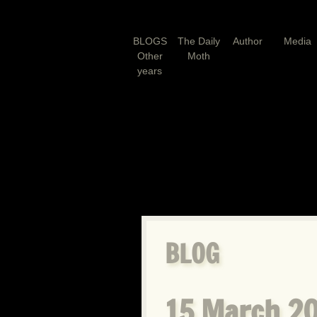
BLOGS
The Daily
Author
Media
Other
Moth
years
BLOG
15 March 20