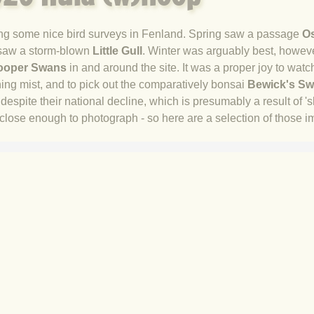
doing some nice bird surveys in Fenland. Spring saw a passage
O
saw a storm-blown
Little Gull
. Winter was arguably best, however
oper Swans
in and around the site. It was a proper joy to watch
ning mist, and to pick out the comparatively bonsai
Bewick's S
espite their national decline, which is presumably a result of 's
ose enough to photograph - so here are a selection of those i