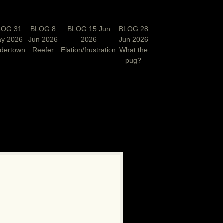
LOG 31
BLOG 8
BLOG 15 Jun
BLOG 28
y 2026
Jun 2026
2026
Jun 2026
rdertown
Reefer
Elation/frustration
What the
pug?
N