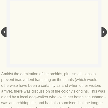
BLOG 9 Nov 23 Norfolk aurora
BLOG 29 Oct 23 Atlantis
BLOG 22 Oct 23 'Redhead'
BLOG 10 Oct 23 River Island
BLOG 26 Sep 23 Triple Crown
BLOG 20 Sep 23 Spider eat spider
Amidst the admiration of the orchids, plus small steps to
BLOG 18 Sep 23 Underwings
prevent inadvertent trampling on the plants (which would
otherwise have been a certainty as and when other visitors
BLOG 10 Sep 23 NFG
arrive), there was discussion of the colony's origins. This was
aided by a local dog-walker who - with her botanist husband -
BLOG 8 Sep 23 Broken ground
was an orchidophile, and had also surmised that the tongue