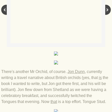
BLOG 12 May 23 A swift half?
BLOG 10 May 2023 Firestarter
BLOG 17 Apr 23 Mullein things over
BLOG 16 Apr 23 Dancing kings
BLOG 23 Mar 23 Bunking off
BLOG 20 Mar 23 March moths
There's another Mr Orchid, of course.
Jon Dunn
, currently
writing a travel narrative about British orchids (yes, that
is
the
BLOG 19 MAR 23 Moth-er's Day
book I wanted to write, but Jon got there first, and his will be
brilliant). Jon flew down from Shetland as we were having a
BLOG 25 Feb 2023 Rockit
celebratory breakfast, and successfully twitched the
Tongues that evening. Now
that
is a top effort. Tongue Stud.
BLOG 28 Jan 2023 Winter surprise