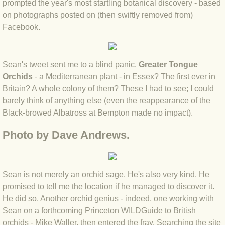
prompted the year's most startling botanical discovery - based
on photographs posted on (then swiftly removed from)
BLOG 4 Sep 2024 Not extinct!
Facebook.
BLOG 22 Aug 24 Menorca
Sean's tweet sent me to a blind panic.
Greater Tongue
BLOG 9 JUN 24 Military bearing
Orchids
- a Mediterranean plant - in Essex? The first ever in
Britain? A whole colony of them? These I
had
to see; I could
BLOG 24 May 24 Lesvos
barely think of anything else (even the reappearance of the
Black-browed Albatross at Bempton made no impact).
BLOG 26 Apr 24 Cyprus moths
Photo by Dave Andrews.
BLOG 21 Apr 24 Cyprus
BLOG 6 Apr 24 Spooning
Sean is not merely an orchid sage. He's also very kind. He
promised to tell me the location if he managed to discover it.
BLOG 29 Mar 24 Even bees are go
He did so. A
nother orchid genius - indeed, one working with
Sean on a forthcoming Princeton WILDGuide to British
BLOG 2 Mar 24 Archie
orchids -
Mike Waller
, then entered the fray. Searching the site