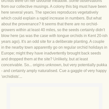
orchids were on her favourite meadow. Some observations
BLOG 2 Sep 2023 Tart's ticks
from our collective musings. A colony this big must have been
here several years. The species reproduces vegetatively
BLOG 31 Aug 2023 Aquatic
which could explain a rapid increase in numbers. But what
about the provenance? It seems that there are no orchid-
BLOG 29 Aug 2023 Booby prize
growers within at least 40 miles, so the seeds certainly didn't
blow here (as was the case with tongue orchids in Kent 20-ish
BLOG 7 Aug 23 Clearly present
years ago). It's an odd site for a deliberate planting. A couple
in the nearby town apparently go on regular orchid holidays in
BLOG 6 Aug 2023 Hawking
Europe; might they have inadvertently brought back seeds
and dropped them at the site? Unlikely, but at least
conceivable. So... origins unknown, but very potentially pukka
BLOG 14 Jul 2023 Leo
- and certainly amply naturalised. Cue a gaggle of very happy
'orchidists'...
BLOG 7 July 2023 Dusky falls
BLOG 15 May 23 Lesvos
BLOG 13 May 23 Filth