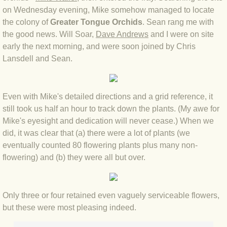
on Wednesday evening, Mike somehow managed to locate
the colony of
BLOG 3 Feb 2024 Black dog
Greater Tongue Orchids
. Sean rang me with
the good news. Will Soar,
Dave Andrews
and I were on site
early the next morning, and were soon joined by Chris
BLOG 5 Jan 2024 And we're off
Lansdell and Sean.
BLOG 2023
Even with Mike's detailed directions and a grid reference, it
BLOG 30 Dec 23 Red-breast re-run
still took us half an hour to track down the plants. (My awe for
Mike's eyesight and dedication will never cease.) When we
BLOG 29 Dec 23 2023, as was
did, it was clear that (a) there were a lot of plants (we
eventually counted 80 flowering plants plus many non-
BLOG 11 Dec 23 Wintry Norfolk
flowering) and (b) they were all but over.
BLOG 25 Nov 23 Owl wings
Only three or four retained even vaguely serviceable flowers,
BLOG 18 Nov 23 Young Turk?
but these were most pleasing indeed.