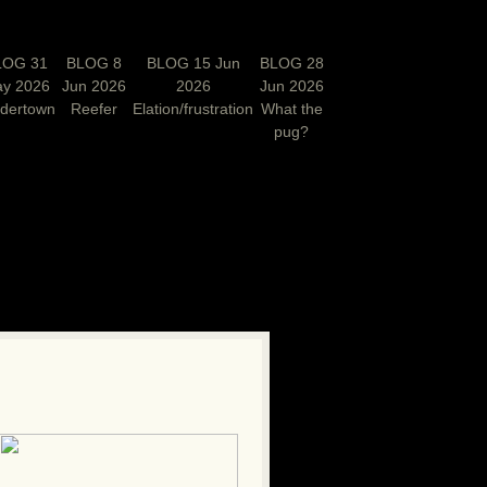
LOG 31
BLOG 8
BLOG 15 Jun
BLOG 28
y 2026
Jun 2026
2026
Jun 2026
rdertown
Reefer
Elation/frustration
What the
pug?
N