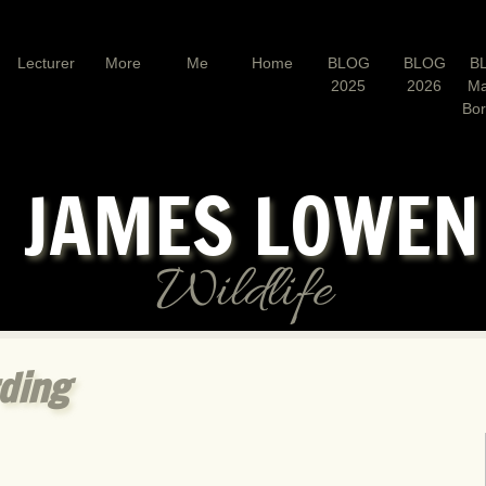
Lecturer
More
Me
Home
BLOG
BLOG
B
2025
2026
Ma
Bo
JAMES LOWE
Wildlife
rding