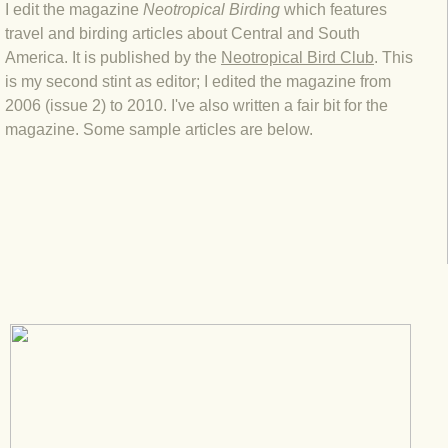
I edit the magazine
Neotropical Birding
which features
travel and birding articles about Central and South
America. It is published by the
Neotropical Bird Club
. This
is my second stint as editor; I edited the magazine from
2006 (issue 2) to 2010. I've also written a fair bit for the
magazine. Some sample articles are below.