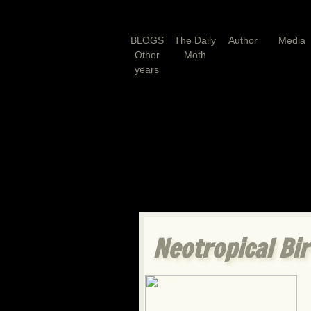
BLOGS
The Daily
Author
Media
Other
Moth
years
Neotropical B
i